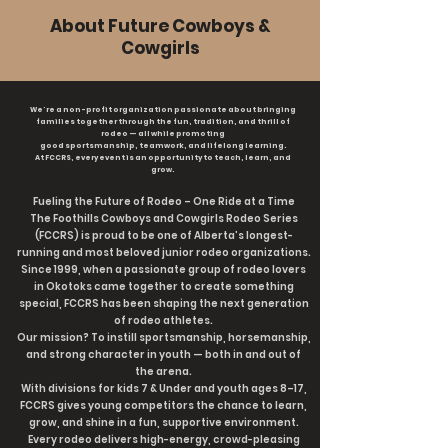
About Future Cowboys &
Cowgirls
We're a non-profit organization passionate about bringing
families together through the fun, tradition, and thrill of
rodeo — all while promoting
good sportsmanship, teamwork, and lifelong learning.
At FCCRS, every event is an opportunity to teach, learn, and
grow.
Fueling the Future of Rodeo – One Ride at a Time
The Foothills Cowboys and Cowgirls Rodeo Series
(FCCRS) is proud to be one of Alberta’s longest-
running and most beloved junior rodeo organizations.
Since 1999, when a passionate group of rodeo lovers
in Okotoks came together to create something
special, FCCRS has been shaping the next generation
of rodeo athletes.
Our mission? To instill sportsmanship, horsemanship,
and strong character in youth — both in and out of
the arena.
With divisions for kids 7 & Under and youth ages 8–17,
FCCRS gives young competitors the chance to learn,
grow, and shine in a fun, supportive environment.
Every rodeo delivers high-energy, crowd-pleasing