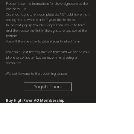
Please follow the instructions for the e-signature at the
end carefully.
Once your signature is complete, do NOT add more than
one signature when it asks if you'd like to
do so.
In the next popup box, click "copy" then "return to form"
and then paste the link in the signature text box at the
bottom.
You will then be able to submit your finished form.
You can fill out the registration form and waiver on your
phone or computer, but we recommend using a
computer.
We look forward to the upcoming season!
Register here
Buy High River AG Membership
Please note High River Ag Memberships MUST be
purchased separately from their website and
proof of membership is required to join FCC