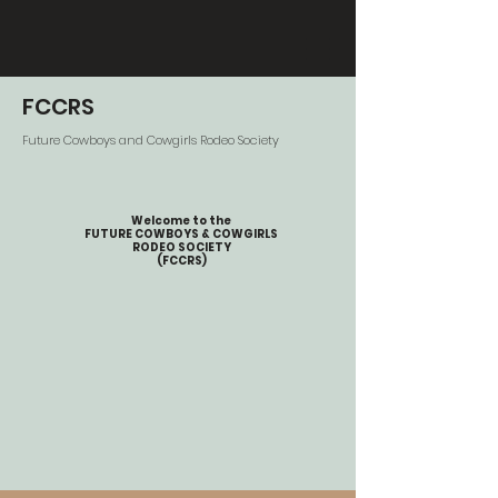
FCCRS
Future Cowboys and Cowgirls Rodeo Society
Welcome to the
FUTURE COWBOYS & COWGIRLS
RODEO SOCIETY
(FCCRS)