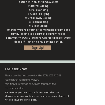
action with six thrilling events:
🏇 Barrel Racing
🐎 Pole Bending
🐐 Goat Tail Tying
🤠 Breakaway Roping
🤝 Team Roping
🐂 Steer Riding
Whether you’re a young rider with big dreams or a
family looking to be part of a vibrant rodeo
community, FCCRS is where Alberta’s rodeo future
kicks off — and it’s only getting better.
Sign Up!
REGISTER NOW
Please see the link below for the 2025/2026 FCCRS
registration form and waiver.
Additional information can be found on the
membership tab.
Please note, you need to purchase a High River AG
Membership prior our first event/clinic or your children will
not be allowed to participate.